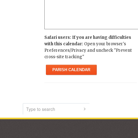
Safari users: If you are having difficulties
with this calendar:
Open your browser's
Preferences/Privacy and uncheck "Prevent
cross-site tracking"
PARISH CALENDAR