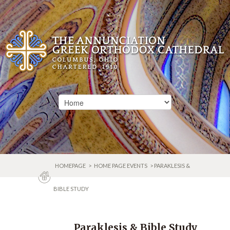
HOMEPAGE
>
HOME PAGE EVENTS
> PARAKLESIS &
BIBLE STUDY
Paraklesis & Bible Study