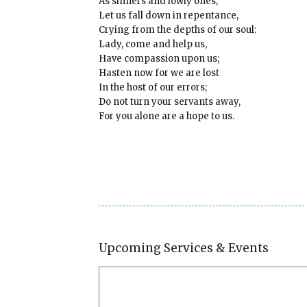
As sinners and lowly ones,
Let us fall down in repentance,
Crying from the depths of our soul:
Lady, come and help us,
Have compassion upon us;
Hasten now for we are lost
In the host of our errors;
Do not turn your servants away,
For you alone are a hope to us.
Upcoming Services & Events