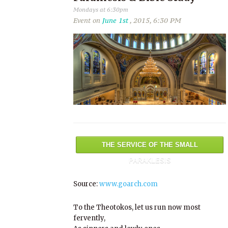
Mondays at 6:30pm
Event on
June 1st
, 2015, 6:30 PM
THE SERVICE OF THE SMALL
PARAKLESIS
Source:
www.goarch.com
To the Theotokos, let us run now most
fervently,