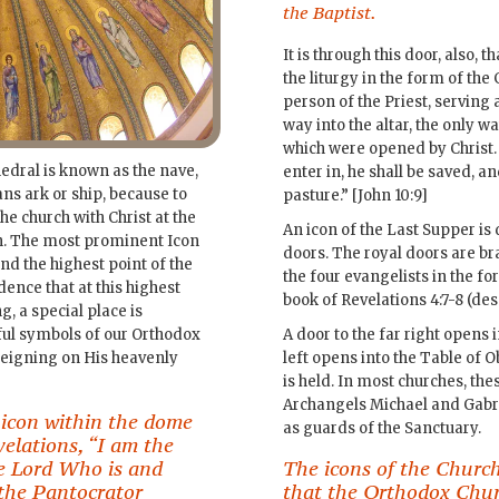
the Baptist.
It is through this door, also,
the liturgy in the form of the
person of the Priest, serving
way into the altar, the only w
which were opened by Christ.
hedral is known as the nave,
enter in, he shall be saved, an
s ark or ship, because to
pasture.” [John 10:9]
 the church with Christ at the
An icon of the Last Supper is 
ven. The most prominent Icon
doors. The royal doors are b
nd the highest point of the
the four evangelists in the f
dence that at this highest
book of Revelations 4:7-8 (desc
g, a special place is
ful symbols of our Orthodox
A door to the far right opens i
 reigning on His heavenly
left opens into the Table of 
is held. In most churches, the
Archangels Michael and Gabri
 icon within the dome
as guards of the Sanctuary.
elations, “I am the
e Lord Who is and
The icons of the Church
the Pantocrator
that the Orthodox Churc