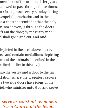
members of the ordained clergy are
allowed to pass through these doors.
 that Christ passes every Sunday during
 Gospel, the Eucharist and in the
 as a constant reminder that the only
ay into heaven, is through the doors
 “I am the door; by me if any man
d shall go in and out, and find
depicted in the arch above the royal
rass and contain medallions depicting
orms of the animals described in the
ribed earlier in this text).
nto the vestry and a door to the far
Oblation, where the prepatory service
se two side doors have icons of the
el, who minister unto God and serve
 serve as constant reminders
h is a Church of the living.