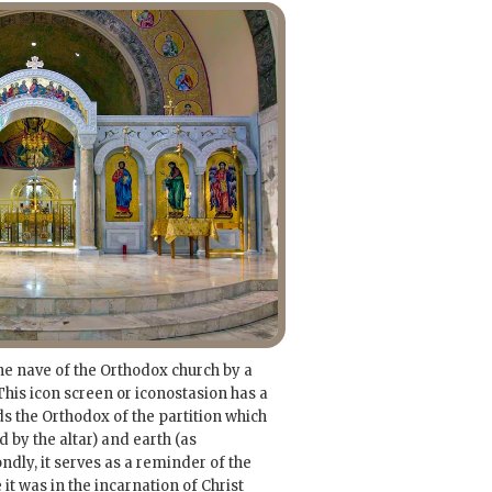
he nave of the Orthodox church by a
his icon screen or iconostasion has a
ds the Orthodox of the partition which
by the altar) and earth (as
ndly, it serves as a reminder of the
 it was in the incarnation of Christ