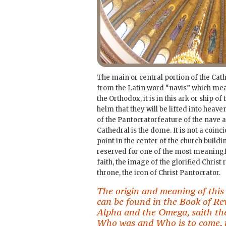
The main or central portion of the Cat
from the Latin word “navis” which mean
the Orthodox, it is in this ark or ship of
helm that they will be lifted into hea
of the Pantocratorfeature of the nave a
Cathedral is the dome. It is not a coinci
point in the center of the church buildin
reserved for one of the most meaning
faith, the image of the glorified Christ
throne, the icon of Christ Pantocrator.
The origin and meaning of this
can be found in the Book of Rev
Alpha and the Omega, saith th
Who was and Who is to come, 