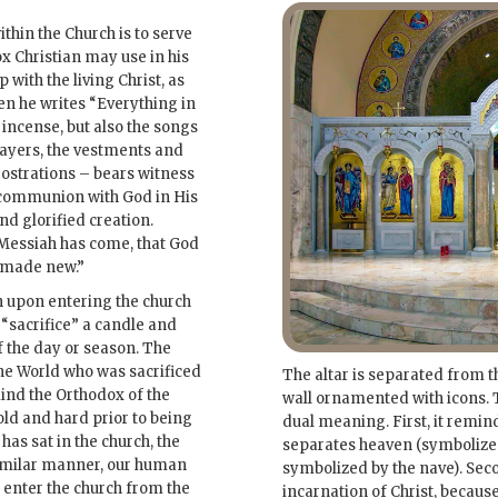
thin the Church is to serve
x Christian may use in his
with the living Christ, as
 he writes “Everything in
 incense, but also the songs
ayers, the vestments and
rostrations – bears witness
n: communion with God in His
d glorified creation.
 Messiah has come, that God
n made new.”
an upon entering the church
 “sacrifice” a candle and
f the day or season. The
the World who was sacrificed
The altar is separated from t
mind the Orthodox of the
wall ornamented with icons. T
old and hard prior to being
dual meaning. First, it remin
 has sat in the church, the
separates heaven (symbolized 
imilar manner, our human
symbolized by the nave). Seco
t enter the church from the
incarnation of Christ, because