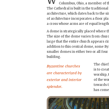
W
Columbus, Ohio, a member of th
The Cathedral is built in the traditional
architecture, which dates back to the six
of architecture incorporates a floor pla
a cross whose arms are of equal length
A dome is strategically placed where t
The size of the dome varies from churc
large that the entire church appears cir
addition to this central dome, some By
smaller domes in either two or all four
building.
The chief
Byzantine churches
is to cre
are characterized by
worship, 
exterior and interior
of the wo
towards 
splendor.
has come 