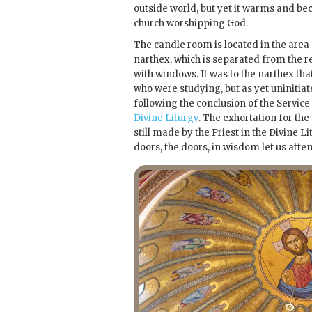
outside world, but yet it warms and bec
church worshipping God.
The candle room is located in the area
narthex, which is separated from the re
with windows. It was to the narthex th
who were studying, but as yet uninitiat
following the conclusion of the Servic
Divine Liturgy
. The exhortation for th
still made by the Priest in the Divine L
doors, the doors, in wisdom let us atten