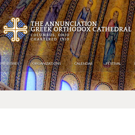
MINISTRIES
ORGANIZATIONS
CALENDAR
FESTIVAL