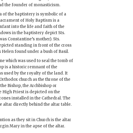
nd the founder of monasticism.
 of the baptistery is symbolic of a
acrament of Holy Baptism is a
nfant into the life and faith of the
dows in the baptistery depict Sts.
as Constantine’s mother). Sts.
picted standing in front of the cross
s Helen found under a bush of Basil.
ne which was used to seal the tomb of
op is a historic remnant of the
 used by the royalty of the land. It
rthodox church as the throne of the
, the Bishop, the Archbishop or
he High Priest is depicted on the
rones installed in the Cathedral. The
 altar directly behind the altar table.
tion as they sit in Church is the altar
rgin Mary in the apse of the altar.