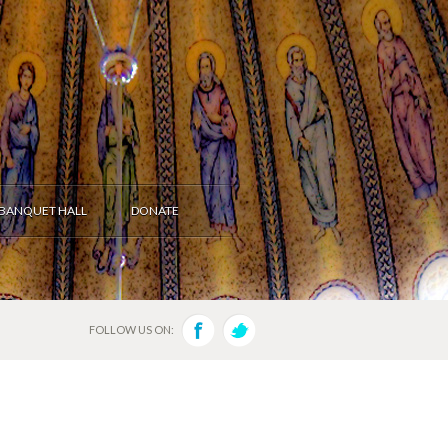
BANQUET HALL
DONATE
FOLLOW US ON: