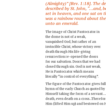
(Almighty)” [Rev. 1:18]. The des
described by St. John, “…and, b
set in heaven, and one sat on
was a rainbow round about the t
unto an emerald.
The image of Christ Pantocrator in
the dome is not of a weak,
vanquished God, but rather of an
invincible Christ, whose victory over
death through His life-giving
resurrection re-opened the doors
for our salvation. Doors that we had
closed through sin. God is not weak,
He is Pantocrator which means
literally “in control of everything”.
The figure of the Pantocrator gives full
hymn of the early Church as quoted by 
Himself taking the form of a servant
death, even death on a cross…Therefor
Him (lifted Him up) and bestowed on 