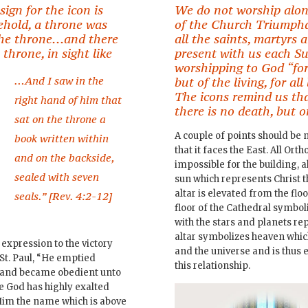
ign for the icon is
We do not worship alon
ehold, a throne was
of the Church Triumpha
 the throne…and there
all the saints, martyrs
hrone, in sight like
present with us each S
worshipping to God “for
…And I saw in the
but of the living, for al
The icons remind us tha
right hand of him that
there is no death, but on
sat on the throne a
A couple of points should be n
book written within
that it faces the East. All Ort
and on the backside,
impossible for the building, a
sealed with seven
sun which represents Christ th
altar is elevated from the floo
seals.” [Rev. 4:2-12]
floor of the Cathedral symboli
with the stars and planets re
altar symbolizes heaven whi
 expression to the victory
and the universe and is thus 
St. Paul, “He emptied
this relationship.
….and became obedient unto
e God has highly exalted
Him the name which is above