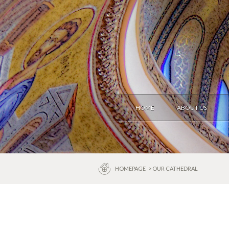
HOME
ABOUT US
HOMEPAGE
> OUR CATHEDRAL