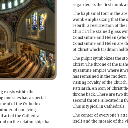
regarded as the first monk a
The baptismal font in the area
womb emphasizing that the s
rebirth, a resurrection of the i
Church. The stained glass win
Constantine and Helen (who w
Constantine and Helen are de
of Christ which tradition hold
The pulpit symbolizes the sto
Christ. The throne of the Bish
Byzantine empire where it was
has remained in the modern O
visiting royalty of the Church
Patriarch. An icon of Christ t
 exists within the
throne back. There are two th
ng one sees has a special
second throne is located in the
iment of the Orthodox
This is typical in Cathedrals.
minder of our living
The center of everyone’s atten
d art of the Cathedral
itself and the mosaic of the Vi
nd on the relationship that