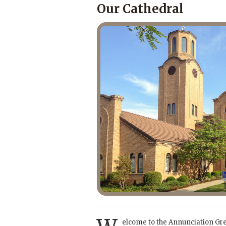
Our Cathedral
elcome to the Annunciation Gr