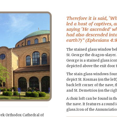
Therefore it is said, ‘
led a host of captives, 
saying ‘He ascended’ w
had also descended into
earth?)” (Ephesians 4:8
The stained glass window belo
St. George the dragon-slayer. 
George is a stained glass icon
depicted above the exit door to
The stain glass windows found
depict St. Kosmas (on the left)
back left corner of the nave, th
and St. Demetrios (on the righ
A choir loft can be found in 
the nave. It features a round 
glass.Icon of the Annunciation
eek Orthodox Cathedral of