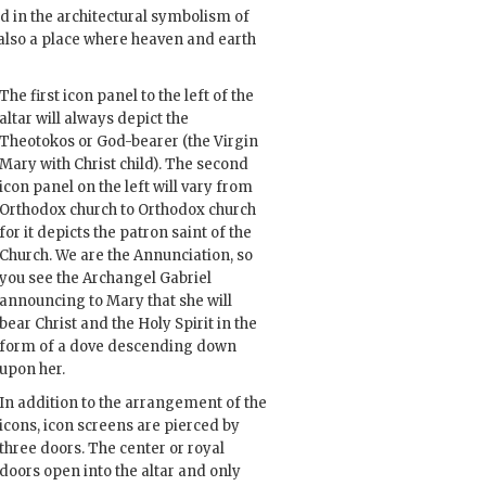
d in the architectural symbolism of
s also a place where heaven and earth
The first icon panel to the left of the
altar will always depict the
Theotokos or God-bearer (the Virgin
Mary with Christ child). The second
icon panel on the left will vary from
Orthodox church to Orthodox church
for it depicts the patron saint of the
Church. We are the Annunciation, so
you see the Archangel Gabriel
announcing to Mary that she will
bear Christ and the Holy Spirit in the
form of a dove descending down
upon her.
In addition to the arrangement of the
icons, icon screens are pierced by
three doors. The center or royal
doors open into the altar and only