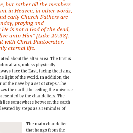
e, but rather all the members
nt in Heaven, in other words,
 and early Church Fathers are
unday, praying and
 He is not a God of the dead,
l live unto Him” [Luke 20:38].
t with Christ Pantocrator,
ly eternal life.
oted about the altar area. The first is
hodox altars, unless physically
lways face the East, facing the rising
e light of the world. In addition, the
r of the nave by a set of steps. The
zes the earth, the ceiling the universe
presented by the chandeliers. The
ch lies somewhere between the earth
elevated by steps as a reminder of
The main chandelier
that hangs from the