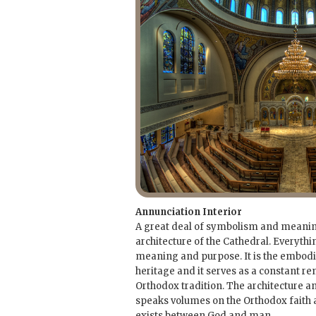
Annunciation Interior
A great deal of symbolism and meaning
architecture of the Cathedral. Everythi
meaning and purpose. It is the embod
heritage and it serves as a constant re
Orthodox tradition. The architecture an
speaks volumes on the Orthodox faith a
exists between God and man.