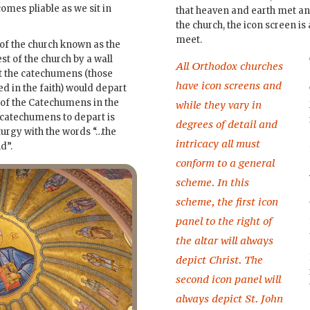
omes pliable as we sit in
that heaven and earth met an
the church, the icon screen i
meet.
 of the church known as the
st of the church by a wall
All Orthodox churches
at the catechumens (those
have icon screens and
ed in the faith) would depart
e of the Catechumens in the
while they vary in
e catechumens to depart is
degrees of detail and
iturgy with the words “…the
intricacy all must
d”.
conform to a general
scheme. In this
scheme, the first icon
panel to the right of
the altar will always
depict Christ. The
second icon panel will
always depict St. John