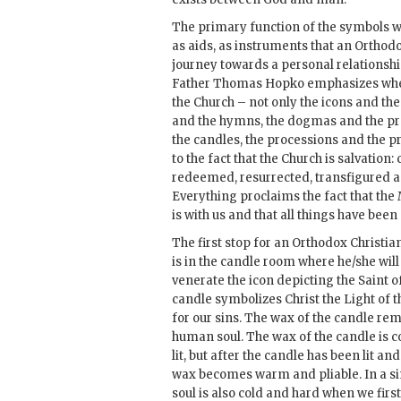
The primary function of the symbols wi
as aids, as instruments that an Orthodo
journey towards a personal relationship 
Father Thomas Hopko emphasizes when
the Church – not only the icons and the
and the hymns, the dogmas and the pr
the candles, the processions and the p
to the fact that the Church is salvatio
redeemed, resurrected, transfigured an
Everything proclaims the fact that the
is with us and that all things have bee
The first stop for an Orthodox Christi
is in the candle room where he/she will
venerate the icon depicting the Saint o
candle symbolizes Christ the Light of 
for our sins. The wax of the candle re
human soul. The wax of the candle is c
lit, but after the candle has been lit and
wax becomes warm and pliable. In a s
soul is also cold and hard when we firs