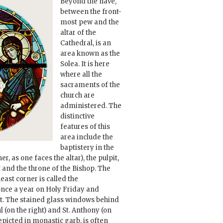
Beyond the nave,
between the front-
most pew and the
altar of the
Cathedral, is an
area known as the
Solea. It is here
where all the
sacraments of the
church are
administered. The
distinctive
features of this
area include the
baptistery in the
er, as one faces the altar), the pulpit,
t and the throne of the Bishop. The
east corner is called the
once a year on Holy Friday and
t. The stained glass windows behind
l (on the right) and St. Anthony (on
depicted in monastic garb, is often