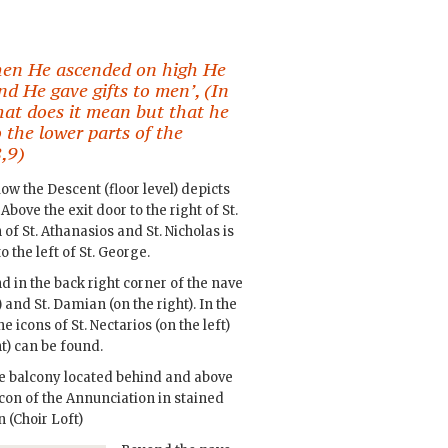
When He ascended on high He
and He gave gifts to men’, (In
hat does it mean but that he
 the lower parts of the
,9)
w the Descent (floor level) depicts
Above the exit door to the right of St.
 of St. Athanasios and St. Nicholas is
 the left of St. George.
 in the back right corner of the nave
 and St. Damian (on the right). In the
e icons of St. Nectarios (on the left)
t) can be found.
the balcony located behind and above
icon of the Annunciation in stained
 (Choir Loft)