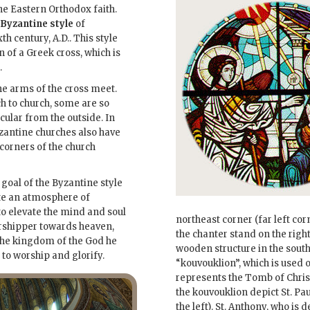
e Eastern Orthodox faith.
Byzantine style
of
th century, A.D.. This style
n of a Greek cross, which is
.
he arms of the cross meet.
h to church, some are so
cular from the outside. In
zantine churches also have
 corners of the church
 goal of the Byzantine style
ate an atmosphere of
to elevate the mind and soul
northeast corner (far left corn
rshipper towards heaven,
the chanter stand on the righ
the kingdom of the God he
wooden structure in the south
to worship and glorify.
“kouvouklion”, which is used 
represents the Tomb of Chris
the kouvouklion depict St. Pau
the left). St. Anthony, who is 